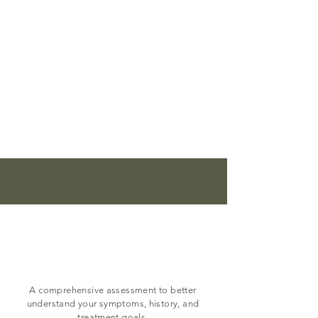
Our
Services
Psychiatric evaluation
A comprehensive assessment to better
understand your symptoms, history, and
treatment goals.