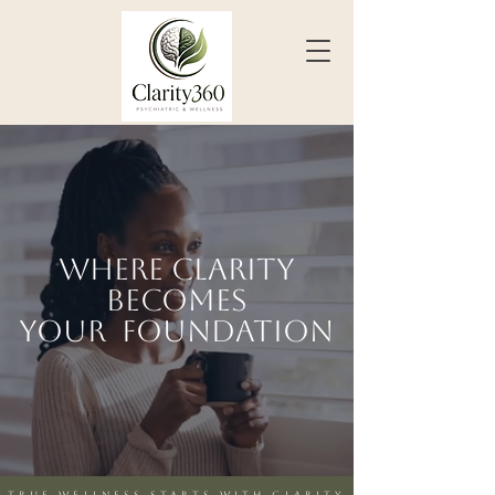
Where clarity
becomes
your F
oundation
Clear mind. Complete care