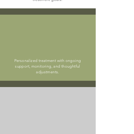
medication
management
Personalized treatment with ongoing
support, monitoring, and thoughtful
adjustments.
telehealth
visits