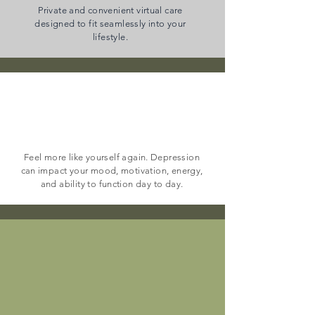
Private and convenient virtual care
designed to fit seamlessly into your
lifestyle.
depression
Feel more like yourself again. Depression
can impact your mood, motivation, energy,
and ability to function day to day.
Anxiety & Panic
Disorders