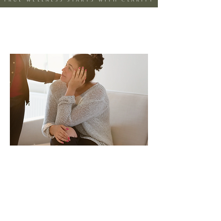
true wellness starts with clarity
Care that goes
beyond symptoms
At Clarity360 Psychiatric &
Wellness PLLC, we believe true
wellness starts with clarity