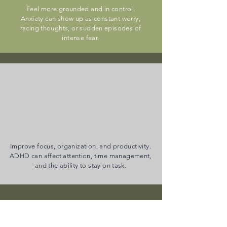
Feel more grounded and in control.
Anxiety can show up as constant worry,
racing thoughts, or sudden episodes of
intense fear.
ADHD (Including
QbCheck Testing)
Improve focus, organization, and productivity.
ADHD can affect attention, time management,
and the ability to stay on task.