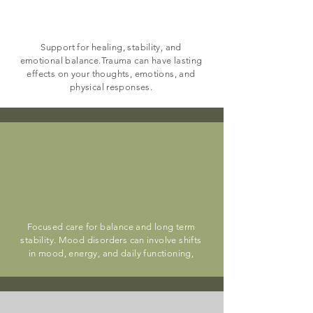
PTSD & Trauma
Support for healing, stability, and
emotional balance.Trauma can have lasting
effects on your thoughts, emotions, and
physical responses.
Bipolar & Mood
Disorders
Focused care for balance and long term
stability. Mood disorders can involve shifts
in mood, energy, and daily functioning,