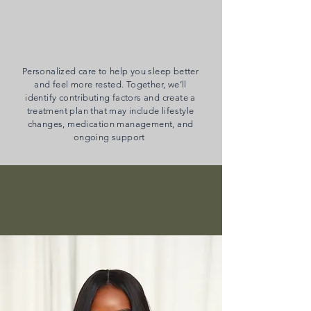
Insomnia
Personalized care to help you sleep better
and feel more rested. Together, we’ll
identify contributing factors and create a
treatment plan that may include lifestyle
changes, medication management, and
ongoing support